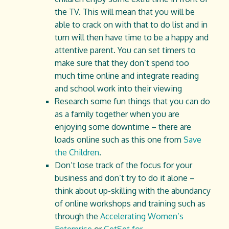
the TV. This will mean that you will be
able to crack on with that to do list and in
turn will then have time to be a happy and
attentive parent. You can set timers to
make sure that they don’t spend too
much time online and integrate reading
and school work into their viewing
Research some fun things that you can do
as a family together when you are
enjoying some downtime – there are
loads online such as this one from
Save
the Children
.
Don’t lose track of the focus for your
business and don’t try to do it alone –
think about up-skilling with the abundancy
of online workshops and training such as
through the
Accelerating Women’s