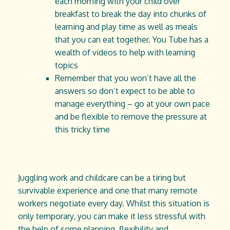
each morning with your child over
breakfast to break the day into chunks of
learning and play time as well as meals
that you can eat together. You Tube has a
wealth of videos to help with learning
topics
Remember that you won’t have all the
answers so don’t expect to be able to
manage everything – go at your own pace
and be flexible to remove the pressure at
this tricky time
Juggling work and childcare can be a tiring but
survivable experience and one that many remote
workers negotiate every day. Whilst this situation is
only temporary, you can make it less stressful with
the help of some planning, flexibility and