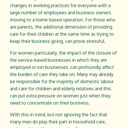
changes in working practices for everyone with a
large number of employees and business owners
moving to a home-based operation. For those who
are parents, the additional dimension of providing
care for their children at the same time as trying to
keep their business going, can prove stressful.
For women particularly, the impact of the closure of
the service-based businesses in which they are
employed or run businesses, can profoundly affect
the burden of care they take on. Many may already
be responsible for the majority of domestic labour
and care for children and elderly relatives and this
can put extra pressure on women just when they
need to concentrate on their business.
With this in mind, but not ignoring the fact that
many men do play their part in household care,