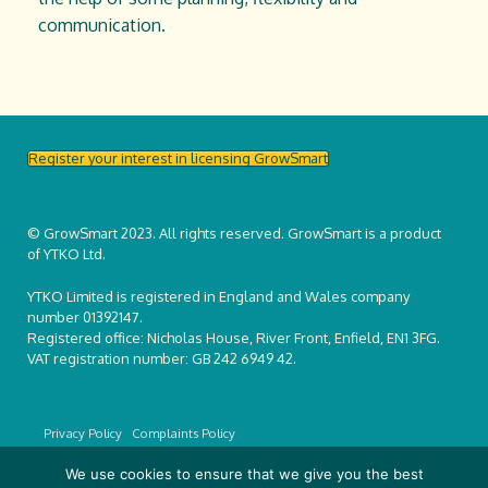
communication.
Register your interest in licensing GrowSmart
© GrowSmart 2023. All rights reserved. GrowSmart is a product
of YTKO Ltd.
YTKO Limited is registered in England and Wales company
number 01392147.
Registered office: Nicholas House, River Front, Enfield, EN1 3FG.
VAT registration number: GB 242 6949 42.
Privacy Policy
Complaints Policy
We use cookies to ensure that we give you the best