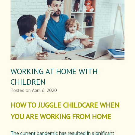
WORKING AT HOME WITH
CHILDREN
Posted on
April 6, 2020
HOW TO JUGGLE CHILDCARE WHEN
YOU ARE WORKING FROM HOME
The current pandemic has resulted in significant