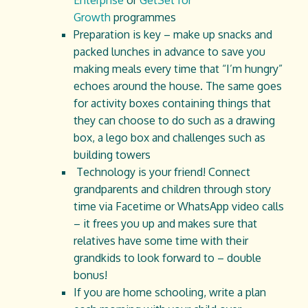
Enterprise
or
GetSet for
Growth
programmes
Preparation is key – make up snacks and
packed lunches in advance to save you
making meals every time that “I’m hungry”
echoes around the house. The same goes
for activity boxes containing things that
they can choose to do such as a drawing
box, a lego box and challenges such as
building towers
Technology is your friend! Connect
grandparents and children through story
time via Facetime or WhatsApp video calls
– it frees you up and makes sure that
relatives have some time with their
grandkids to look forward to – double
bonus!
If you are home schooling, write a plan