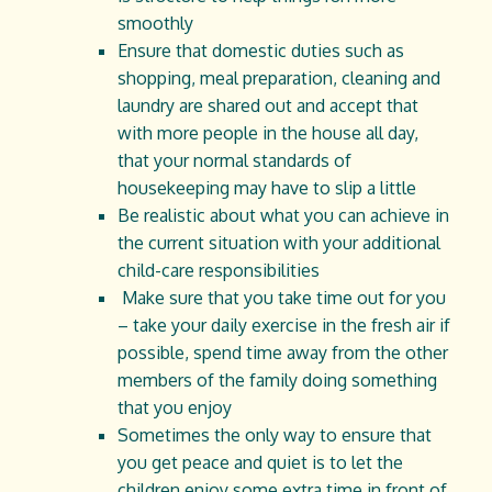
smoothly
Ensure that domestic duties such as
shopping, meal preparation, cleaning and
laundry are shared out and accept that
with more people in the house all day,
that your normal standards of
housekeeping may have to slip a little
Be realistic about what you can achieve in
the current situation with your additional
child-care responsibilities
Make sure that you take time out for you
– take your daily exercise in the fresh air if
possible, spend time away from the other
members of the family doing something
that you enjoy
Sometimes the only way to ensure that
you get peace and quiet is to let the
children enjoy some extra time in front of