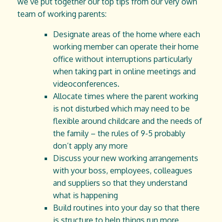
we’ve put together our top tips from our very own
team of working parents:
Designate areas of the home where each
working member can operate their home
office without interruptions particularly
when taking part in online meetings and
videoconferences.
Allocate times where the parent working
is not disturbed which may need to be
flexible around childcare and the needs of
the family – the rules of 9-5 probably
don’t apply any more
Discuss your new working arrangements
with your boss, employees, colleagues
and suppliers so that they understand
what is happening
Build routines into your day so that there
is structure to help things run more