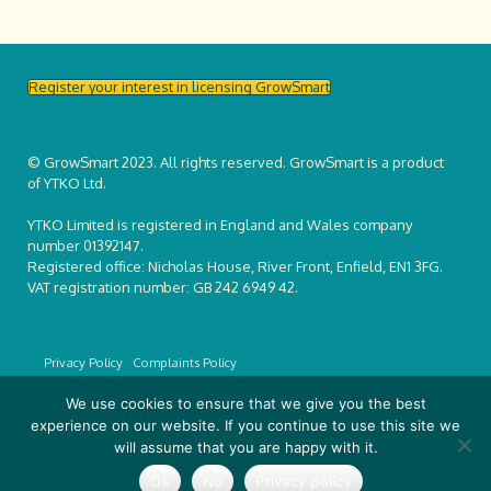
Register your interest in licensing GrowSmart
© GrowSmart 2023. All rights reserved. GrowSmart is a product
of YTKO Ltd.
YTKO Limited is registered in England and Wales company
number 01392147.
Registered office: Nicholas House, River Front, Enfield, EN1 3FG.
VAT registration number: GB 242 6949 42.
Privacy Policy
Complaints Policy
We use cookies to ensure that we give you the best
experience on our website. If you continue to use this site we
will assume that you are happy with it.
Ok
No
Privacy policy