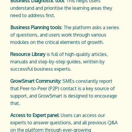
Business Diagnostic tool
: This helps users
understand and prioritise the learning areas they
need to address first.
Business Planning tools
: The platform asks a series
of questions, and users work through various
modules on the critical elements of growth.
Resource Library
is full of high-quality articles,
manuals and step-by-step guides, written by
successful business experts.
GrowSmart Community
: SMEs constantly report
that Peer-to-Peer (P2P) contact is a key source of
support, and GrowSmart is designed to encourage
that.
Access to Expert panel
: Users can access our
experts to answer questions, and all previous Q&A
on the platform through ever-growing