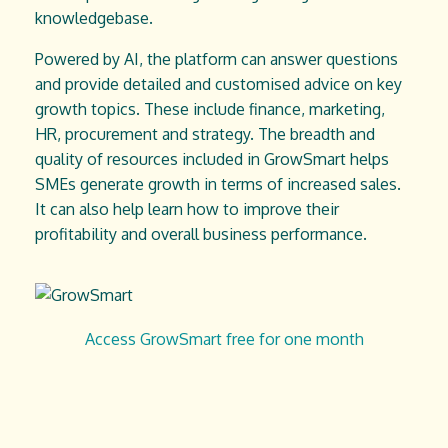
knowledgebase.
Powered by AI, the platform can answer questions
and provide detailed and customised advice on key
growth topics. These include finance, marketing,
HR, procurement and strategy. The breadth and
quality of resources included in GrowSmart helps
SMEs generate growth in terms of increased sales.
It can also help learn how to improve their
profitability and overall business performance.
Access GrowSmart free for one month