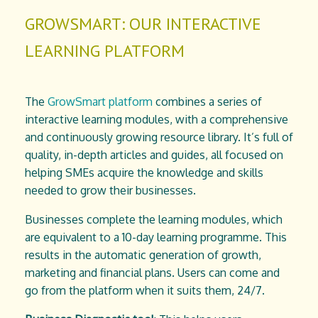
GROWSMART: OUR INTERACTIVE
LEARNING PLATFORM
The
GrowSmart platform
combines a series of
interactive learning modules, with a comprehensive
and continuously growing resource library. It’s full of
quality, in-depth articles and guides, all focused on
helping SMEs acquire the knowledge and skills
needed to grow their businesses.
Businesses complete the learning modules, which
are equivalent to a 10-day learning programme. This
results in the automatic generation of growth,
marketing and financial plans. Users can come and
go from the platform when it suits them, 24/7.